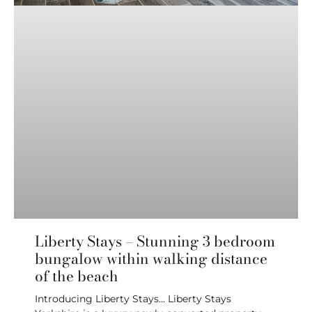
Liberty Stays – Stunning 3 bedroom
bungalow within walking distance
of the beach
Introducing Liberty Stays… Liberty Stays