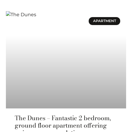
APARTMENT
The Dunes – Fantastic 2 bedroom,
ground floor apartment offering