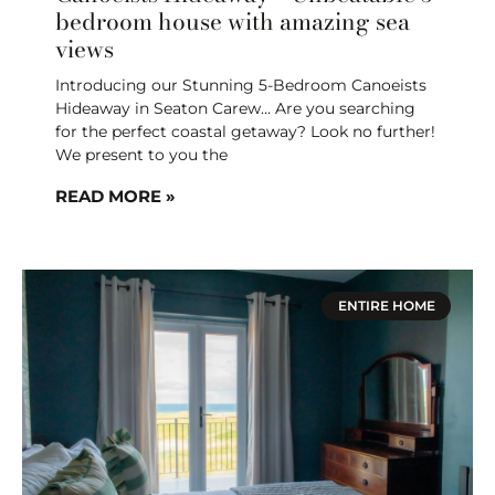
bedroom house with amazing sea
views
Introducing our Stunning 5-Bedroom Canoeists
Hideaway in Seaton Carew… Are you searching
for the perfect coastal getaway? Look no further!
We present to you the
READ MORE »
ENTIRE HOME