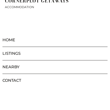
CORNERPLOT GETAWAYS
ACCOMMODATION
HOME
LISTINGS
NEARBY
CONTACT