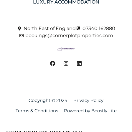
LUXURY ACCOMMODATION
North East of England
07340 162880
bookings@cornerplotproperties.com
Copyright © 2024
Privacy Policy
Terms & Conditions
Powered by Boostly Lite