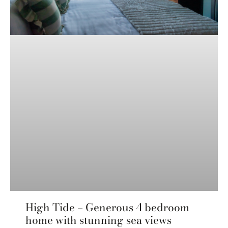
High Tide – Generous 4 bedroom
home with stunning sea views