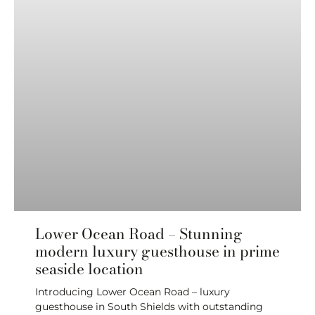
Lower Ocean Road – Stunning
modern luxury guesthouse in prime
seaside location
Introducing Lower Ocean Road – luxury
guesthouse in South Shields with outstanding