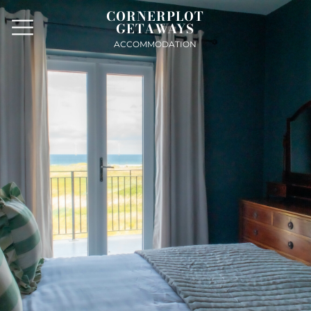
CORNERPLOT
GETAWAYS
ACCOMMODATION