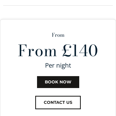
From
From £140
Per night
BOOK NOW
CONTACT US