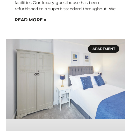
facilities Our luxury guesthouse has been
refurbished to a superb standard throughout. We
READ MORE »
APARTMENT