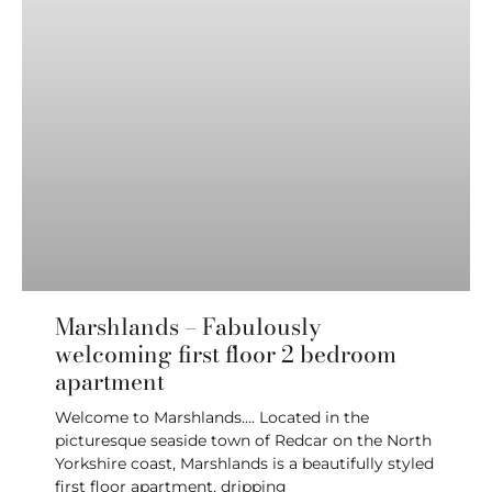
Marshlands – Fabulously
welcoming first floor 2 bedroom
apartment
Welcome to Marshlands…. Located in the
picturesque seaside town of Redcar on the North
Yorkshire coast, Marshlands is a beautifully styled
first floor apartment, dripping