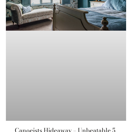
Canoeists Hideaway – Unbeatable 5