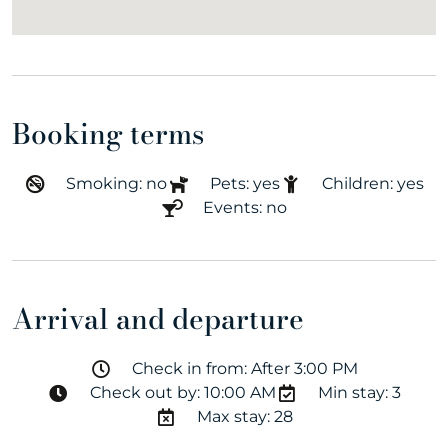
Booking terms
Smoking: no
Pets: yes
Children: yes
Events: no
Arrival and departure
Check in from: After 3:00 PM
Check out by: 10:00 AM
Min stay: 3
Max stay: 28