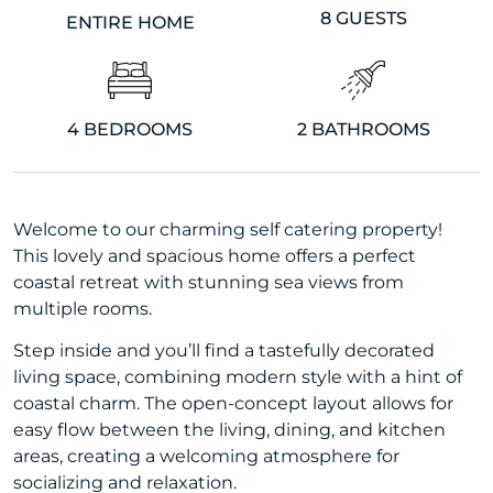
8 GUESTS
ENTIRE HOME
4 BEDROOMS
2 BATHROOMS
Welcome to our charming self catering property!
This lovely and spacious home offers a perfect
coastal retreat with stunning sea views from
multiple rooms.
Step inside and you’ll find a tastefully decorated
living space, combining modern style with a hint of
coastal charm. The open-concept layout allows for
easy flow between the living, dining, and kitchen
areas, creating a welcoming atmosphere for
socializing and relaxation.