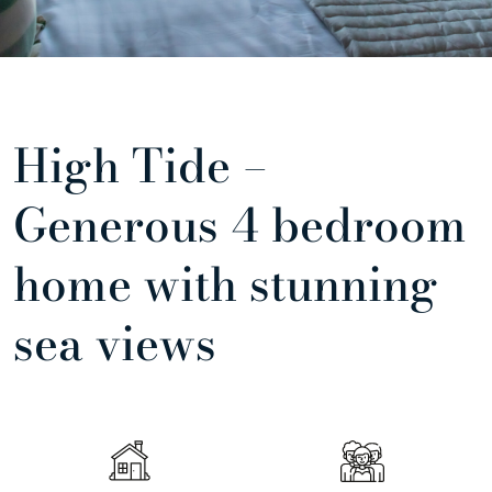
High Tide –
Generous 4 bedroom
home with stunning
sea views