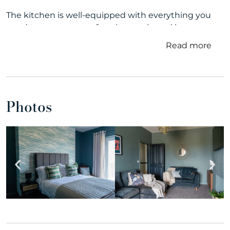
The kitchen is well-equipped with everything you
need to prepare your favorite meals, and large
windows bring in plenty of natural light, offering
Read more
glimpses of the beautiful sea just outside.
The bedrooms are cozy and inviting, providing a
restful night’s sleep after a day of exploring the
nearby attractions. Some of the bedrooms also boast
Photos
picturesque sea views, allowing you to wake up to
the soothing sight of the ocean.
Outside, the patio or balcony provides a peaceful
space to enjoy the fresh sea breeze and take in the
mesmerizing vistas. Whether it’s sipping your
morning coffee or watching the sun set over the
horizon, this outdoor area is perfect for unwinding
and making cherished memories.
With sandy beaches and charming coastal villages