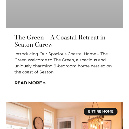
The Green – A Coastal Retreat in
Seaton Carew
Introducing Our Spacious Coastal Home – The
Green Welcome to The Green, a spacious and
uniquely charming 9-bedroom home nestled on
the coast of Seaton
READ MORE »
ENTIRE HOME