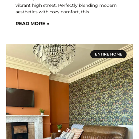
vibrant high street. Perfectly blending modern
aesthetics with cozy comfort, this
READ MORE »
ENTIRE HOME