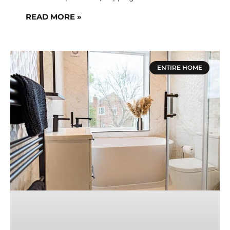
READ MORE »
ENTIRE HOME