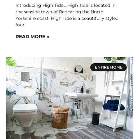
Introducing High Tide… High Tide is located in
the seaside town of Redcar on the North
Yorkshire coast, High Tide is a beautifully styled
four
READ MORE »
ENTIRE HOME