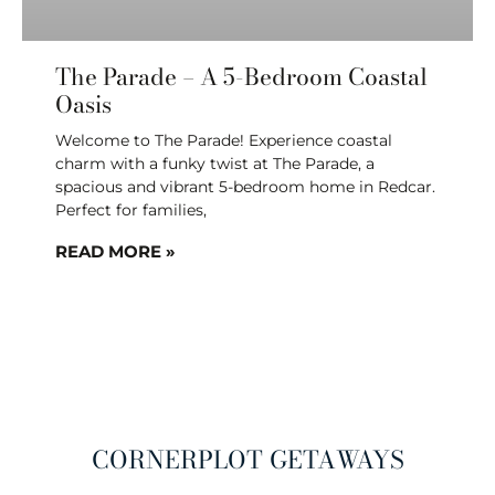
The Parade – A 5-Bedroom Coastal
Oasis
Welcome to The Parade! Experience coastal
charm with a funky twist at The Parade, a
spacious and vibrant 5-bedroom home in Redcar.
Perfect for families,
READ MORE »
CORNERPLOT GETAWAYS