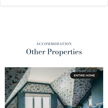
ACCOMMODATION
Other Properties
ENTIRE HOME