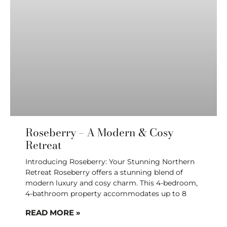
Roseberry – A Modern & Cosy
Retreat
Introducing Roseberry: Your Stunning Northern
Retreat Roseberry offers a stunning blend of
modern luxury and cosy charm. This 4-bedroom,
4-bathroom property accommodates up to 8
READ MORE »