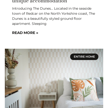
unique accommodation
Introducing The Dunes… Located in the seaside
town of Redcar on the North Yorkshire coast, The
Dunes is a beautifully styled ground floor
apartment. Sleeping
READ MORE »
ENTIRE HOME