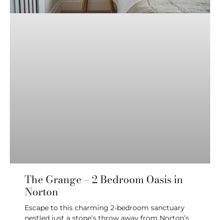
The Grange – 2 Bedroom Oasis in
Norton
Escape to this charming 2-bedroom sanctuary
nestled just a stone’s throw away from Norton’s