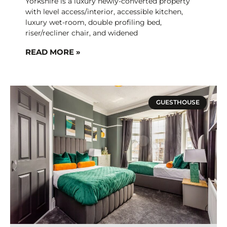
Yorkshire is a luxury newly-converted property
with level access/interior, accessible kitchen,
luxury wet-room, double profiling bed,
riser/recliner chair, and widened
READ MORE »
GUESTHOUSE