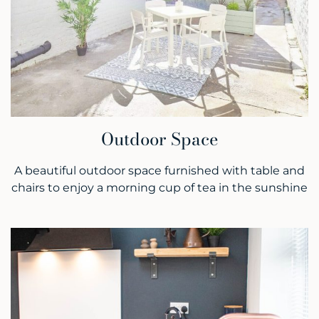
Outdoor Space
A beautiful outdoor space furnished with table and
chairs to enjoy a morning cup of tea in the sunshine