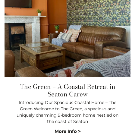
The Green – A Coastal Retreat in
Seaton Carew
Introducing Our Spacious Coastal Home – The
Green Welcome to The Green, a spacious and
uniquely charming 9-bedroom home nestled on
the coast of Seaton
More Info >