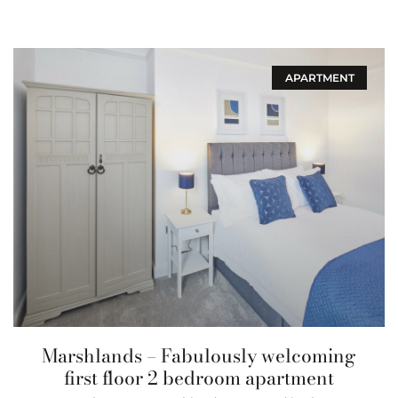
APARTMENT
Marshlands – Fabulously welcoming
first floor 2 bedroom apartment