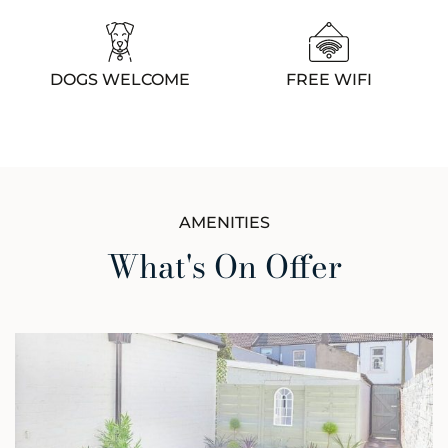
DOGS WELCOME
FREE WIFI
AMENITIES
What's On Offer