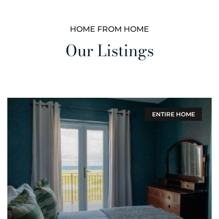
HOME FROM HOME
Our Listings
ENTIRE HOME