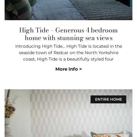
High Tide – Generous 4 bedroom
home with stunning sea views
Introducing High Tide… High Tide is located in the
seaside town of Redcar on the North Yorkshire
coast, High Tide is a beautifully styled four
More Info >
ENTIRE HOME