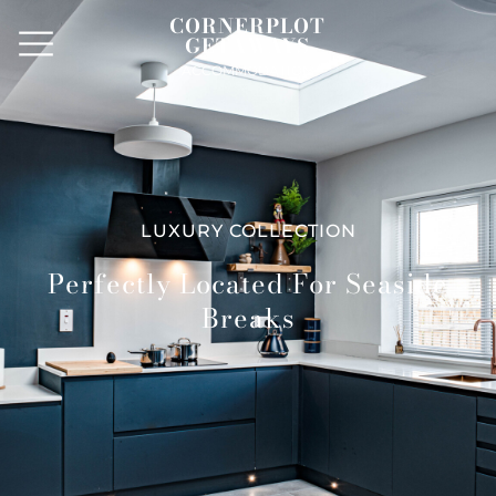
CORNERPLOT
GETAWAYS
ACCOMMODATION
LUXURY COLLECTION
Perfectly Located For Seaside
Breaks