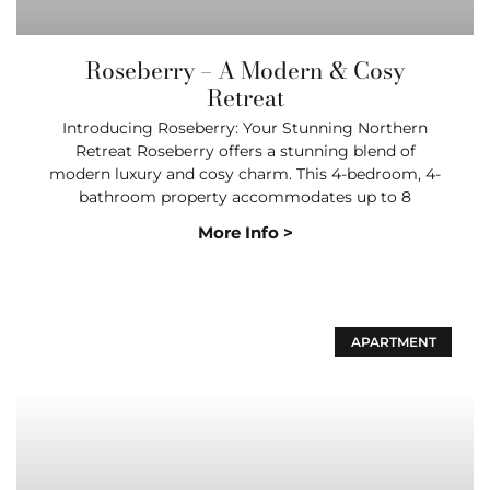
Roseberry – A Modern & Cosy
Retreat
Introducing Roseberry: Your Stunning Northern
Retreat Roseberry offers a stunning blend of
modern luxury and cosy charm. This 4-bedroom, 4-
bathroom property accommodates up to 8
More Info >
APARTMENT