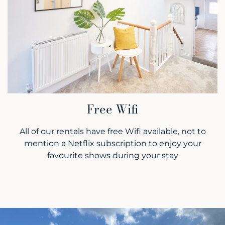
Free Wifi
All of our rentals have free Wifi available, not to
mention a Netflix subscription to enjoy your
favourite shows during your stay