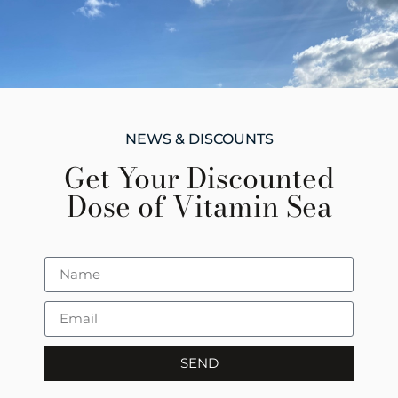
NEWS & DISCOUNTS
Get Your Discounted
Dose of Vitamin Sea
SEND