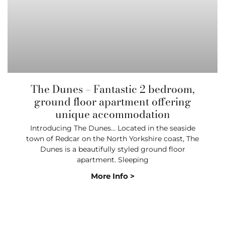
The Dunes – Fantastic 2 bedroom,
ground floor apartment offering
unique accommodation
Introducing The Dunes… Located in the seaside
town of Redcar on the North Yorkshire coast, The
Dunes is a beautifully styled ground floor
apartment. Sleeping
More Info >