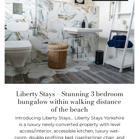
Liberty Stays – Stunning 3 bedroom
bungalow within walking distance
of the beach
Introducing Liberty Stays… Liberty Stays Yorkshire
is a luxury newly-converted property with level
access/interior, accessible kitchen, luxury wet-
room, double profiling bed, riser/recliner chair, and