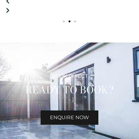
BOOK DIRECT
READY TO BOOK?
ENQUIRE NOW