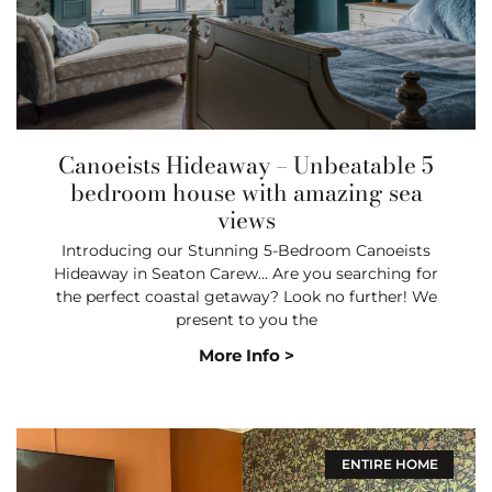
Canoeists Hideaway – Unbeatable 5
bedroom house with amazing sea
views
Introducing our Stunning 5-Bedroom Canoeists
Hideaway in Seaton Carew… Are you searching for
the perfect coastal getaway? Look no further! We
present to you the
More Info >
ENTIRE HOME