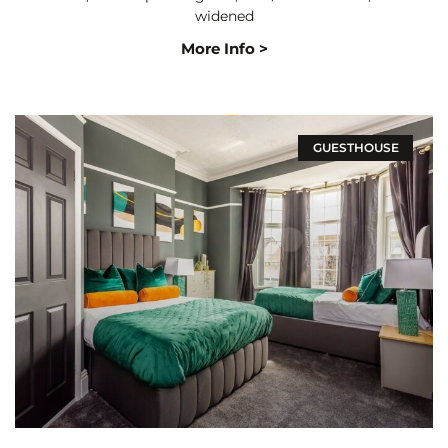
widened
More Info >
GUESTHOUSE