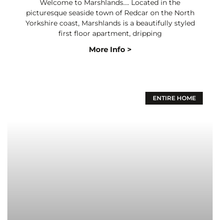
Welcome to Marshlands…. Located in the
picturesque seaside town of Redcar on the North
Yorkshire coast, Marshlands is a beautifully styled
first floor apartment, dripping
More Info >
ENTIRE HOME