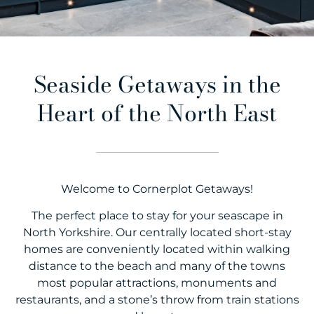
Seaside Getaways in the
Heart of the North East
Welcome to Cornerplot Getaways!
The perfect place to stay for your seascape in
North Yorkshire. Our centrally located short-stay
homes are conveniently located within walking
distance to the beach and many of the towns
most popular attractions, monuments and
restaurants, and a stone’s throw from train stations