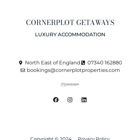
CORNERPLOT GETAWAYS
LUXURY ACCOMMODATION
North East of England
07340 162880
bookings@cornerplotproperties.com
Copyright © 2024
Privacy Policy