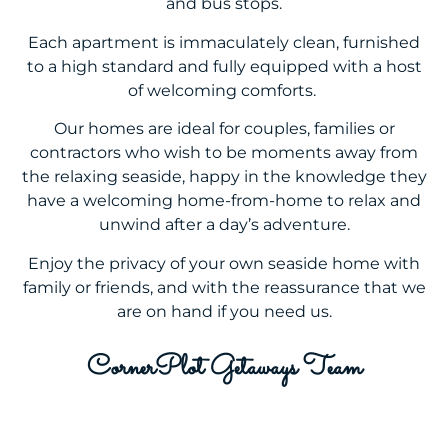
and bus stops.
Each apartment is immaculately clean, furnished
to a high standard and fully equipped with a host
of welcoming comforts.
Our homes are ideal for couples, families or
contractors who wish to be moments away from
the relaxing seaside, happy in the knowledge they
have a welcoming home-from-home to relax and
unwind after a day’s adventure.
Enjoy the privacy of your own seaside home with
family or friends, and with the reassurance that we
are on hand if you need us.
CornerPlot Getaways Team