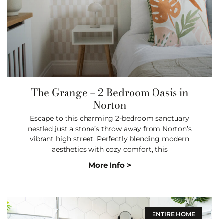
The Grange – 2 Bedroom Oasis in
Norton
Escape to this charming 2-bedroom sanctuary
nestled just a stone’s throw away from Norton’s
vibrant high street. Perfectly blending modern
aesthetics with cozy comfort, this
More Info >
ENTIRE HOME