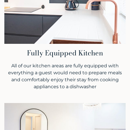
Fully Equipped Kitchen
All of our kitchen areas are fully equipped with
everything a guest would need to prepare meals
and comfortably enjoy their stay from cooking
appliances to a dishwasher