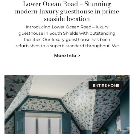
Lower Ocean Road – Stunning
modern luxury guesthouse in prime
seaside location
Introducing Lower Ocean Road – luxury
guesthouse in South Shields with outstanding
facilities Our luxury guesthouse has been
refurbished to a superb standard throughout. We
More Info >
ENTIRE HOME