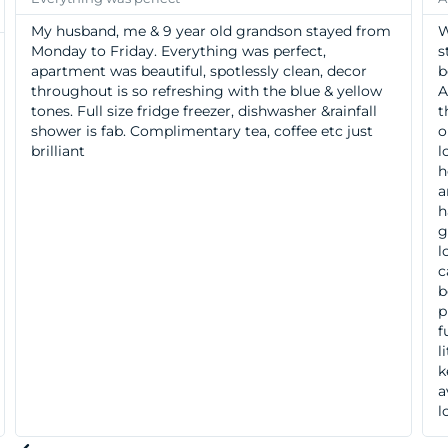
My husband, me & 9 year old grandson stayed from
W
Monday to Friday. Everything was perfect,
s
apartment was beautiful, spotlessly clean, decor
b
throughout is so refreshing with the blue & yellow
A
tones. Full size fridge freezer, dishwasher &rainfall
t
shower is fab. Complimentary tea, coffee etc just
o
brilliant
l
h
a
h
g
l
c
b
p
f
l
k
a
l