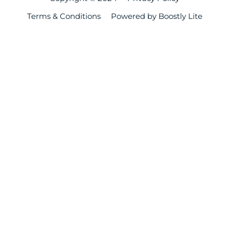
Terms & Conditions
Powered by Boostly Lite