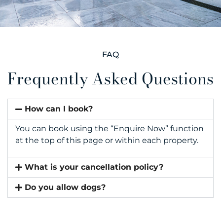
FAQ
Frequently Asked Questions
How can I book?
You can book using the “Enquire Now” function
at the top of this page or within each property.
What is your cancellation policy?
Do you allow dogs?