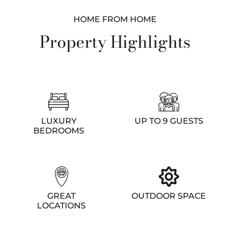
HOME FROM HOME
Property Highlights
LUXURY
UP TO 9 GUESTS
BEDROOMS
GREAT
OUTDOOR SPACE
LOCATIONS