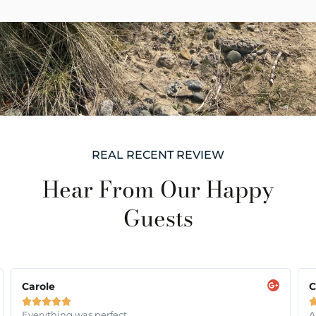
REAL RECENT REVIEW
Hear From Our Happy
Guests
Carole
C





Everything was perfect
A